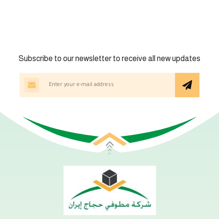
Subscribe to our newsletter to receive all new updates