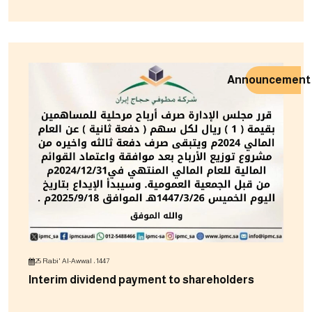
Announcement
25 Rabi' Al-Awwal ، 1447
Interim dividend payment to shareholders