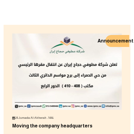
Announcement
24 Jumada Al-Akherah ، 1446
Moving the company headquarters