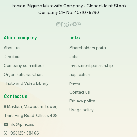
Iranian Pilgrims Mutawifs Company - Closed Joint Stock
Company CR No. 4031076790
About company
links
About us
Shareholders portal
Directors
Jobs
Company committees
Investment partnership
Organizational Chart
application
Photo and Video Library
News
Contact us
Contact us
Privacy policy
Makkah, Mawasem Tower,
Usage policy
Third Ring Road, Offices 408
info@ipmc.sa
+966125488466