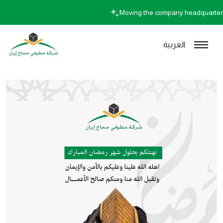
Moving the company headquart
العربية