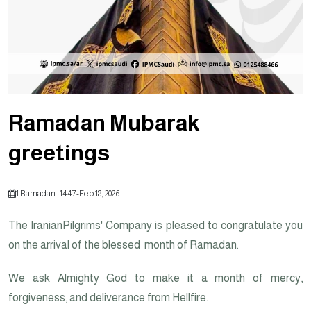
Ramadan Mubarak
greetings
1 Ramadan ، 1447
-
Feb 18, 2026
on the arrival of the blessed month of Ramadan.
We ask Almighty God to make it a month of mercy,
forgiveness, and deliverance from Hellfire.