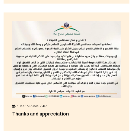
27 Rabi' Al-Awwal ، 1447
Thanks and appreciation