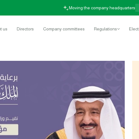
Moving the company headqua
t us
Directors
Company committees
Regulations
Elect