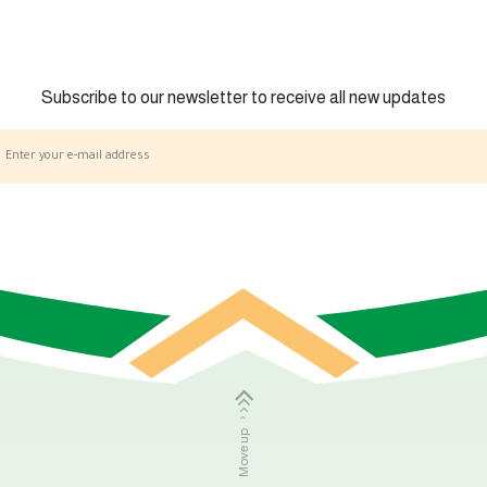
Subscribe to our newsletter to receive all new updates
Move up