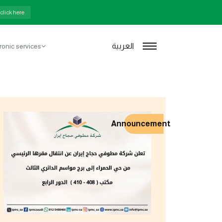
rters
click here
العربية
ronic services
Announcement