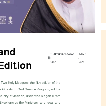
 and
11 Jumada Al-Awwal ،
Nov 2,
-
 Edition
1447
2025
Two Holy Mosques, the fifth edition of the
he Guests of God Service Program, will be
he city of Jeddah, under the slogan (From
 Excellencies the Ministers, and local and