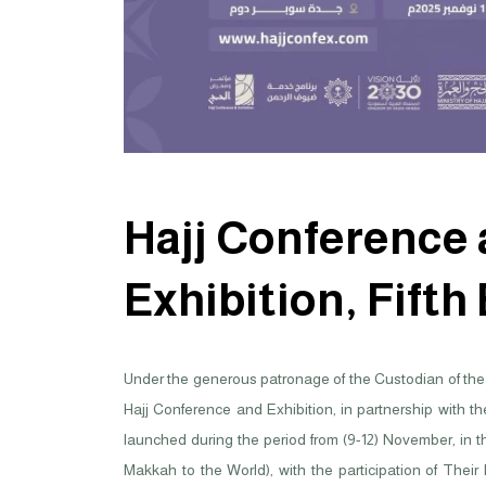
Hajj Conference
Exhibition, Fifth
Under the generous patronage of the Custodian of the 
Hajj Conference and Exhibition, in partnership with t
launched during the period from (9-12) November, in t
Makkah to the World), with the participation of Their