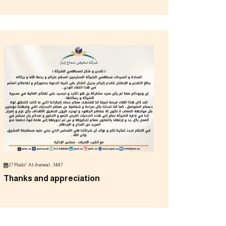
27 Rabi' Al-Awwal ، 1447
Thanks and appreciation