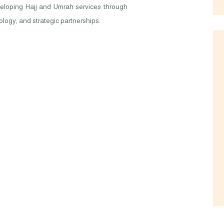
eveloping Hajj and Umrah services through
logy, and strategic partnerships.