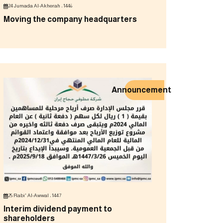
24 Jumada Al-Akherah ، 1446
Moving the company headquarters
Announcement
25 Rabi' Al-Awwal ، 1447
Interim dividend payment to
shareholders