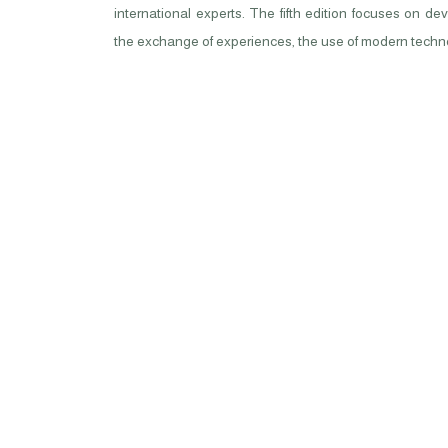
international experts. The fifth edition focuses on d
the exchange of experiences, the use of modern techno