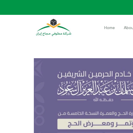
Home
Abou