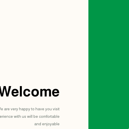
Welcome
e are very happy to have you visit
rience with us will be comfortable
and enjoyable