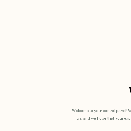
Welcome to your control panel! W
us, and we hope that your expe