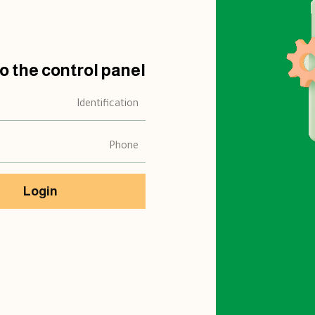
to the control panel
Login